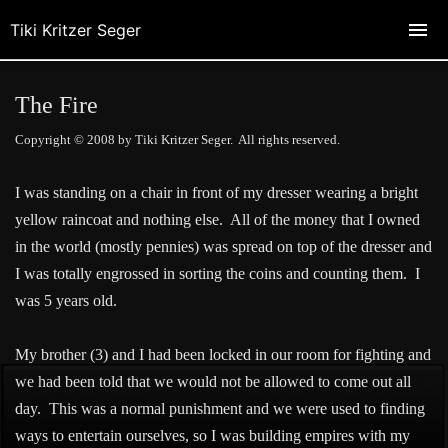
Tiki Kritzer Seger
The Fire
Copyright © 2008 by Tiki Kritzer Seger. All rights reserved.
I was standing on a chair in front of my dresser wearing a bright
yellow raincoat and nothing else. All of the money that I owned
in the world (mostly pennies) was spread on top of the dresser and
I was totally engrossed in sorting the coins and counting them. I
was 5 years old.
My brother (3) and I had been locked in our room for fighting and
we had been told that we would not be allowed to come out all
day. This was a normal punishment and we were used to finding
ways to entertain ourselves, so I was building empires with my