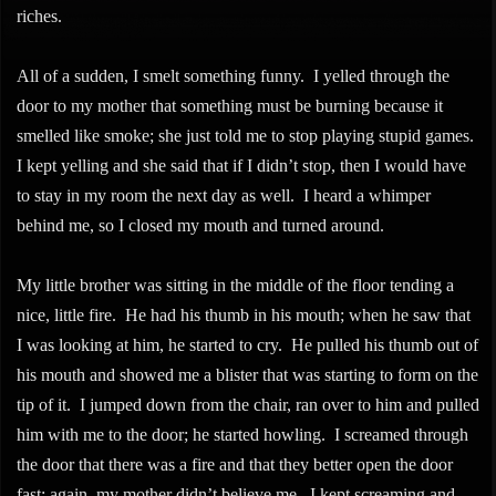
riches.
All of a sudden, I smelt something funny. I yelled through the
door to my mother that something must be burning because it
smelled like smoke; she just told me to stop playing stupid games.
I kept yelling and she said that if I didn’t stop, then I would have
to stay in my room the next day as well. I heard a whimper
behind me, so I closed my mouth and turned around.
My little brother was sitting in the middle of the floor tending a
nice, little fire. He had his thumb in his mouth; when he saw that
I was looking at him, he started to cry. He pulled his thumb out of
his mouth and showed me a blister that was starting to form on the
tip of it. I jumped down from the chair, ran over to him and pulled
him with me to the door; he started howling. I screamed through
the door that there was a fire and that they better open the door
fast; again, my mother didn’t believe me. I kept screaming and