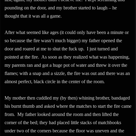
pounding on the door, and my brother started to laugh – he
thought that it was all a game.
After what seemed like ages (it could only have been a minute or
so because the fire wasn’t much bigger) my father opened the
door and roared at me to shut the fuck up. I just turned and
pointed at the fire. As soon as they realized what was happening,
my parents ran and got a huge pot of water and threw it over the
flames; with a snap and a sizzle, the fire was out and there was an
almost perfect, black circle in the center of the room.
My mother then cuddled my (by then) whining brother, bandaged
his burnt thumb and asked where the matches to start the fire came
from. My father looked around the room and then lifted the
corner of the bed; they had placed little stacks of matchbooks
under two of the corners because the floor was uneven and the