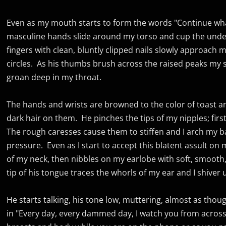
Even as my mouth starts to form the words "Continue what
masculine hands slide around my torso and cup the unde
fingers with clean, bluntly clipped nails slowly approach m
circles. As his thumbs brush across the raised peaks my 
groan deep in my throat.
The hands and wrists are browned to the color of toast and
dark hair on them. He pinches the tips of my nipples; fir
The rough caresses cause them to stiffen and I arch my ba
pressure. Even as I start to accept this blatent assult on 
of my neck, then nibbles on my earlobe with soft, smooth,
tip of his tongue traces the whorls of my ear and I shiver 
He starts talking, his tone low, muttering, almost as thou
in "Every day, every dammed day, I watch you from across