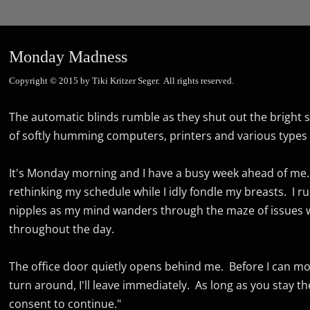
Monday Madness
Copyright © 2015 by Tiki Kritzer Seger. All rights reserved.
The automatic blinds rumble as they shut out the bright sun
of softly humming computers, printers and various types 
It's Monday morning and I have a busy week ahead of me. 
rethinking my schedule while I idly fondle my breasts. I r
nipples as my mind wanders through the maze of issues wi
throughout the day.
The office door quietly opens behind me. Before I can mov
turn around, I'll leave immediately. As long as you stay the 
consent to continue."