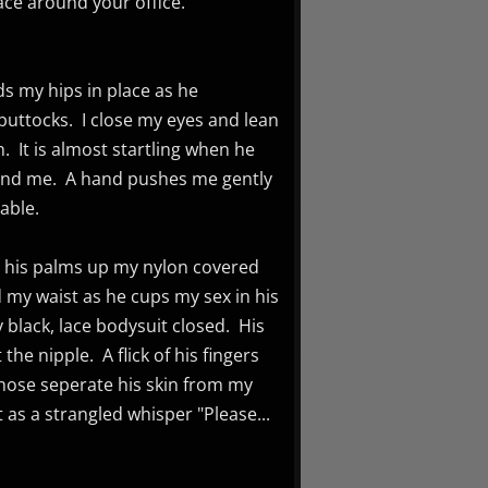
ace around your office.
ds my hips in place as he
 buttocks. I close my eyes and lean
n. It is almost startling when he
ehind me. A hand pushes me gently
able.
s his palms up my nylon covered
my waist as he cups my sex in his
black, lace bodysuit closed. His
he nipple. A flick of his fingers
yhose seperate his skin from my
 as a strangled whisper "Please...