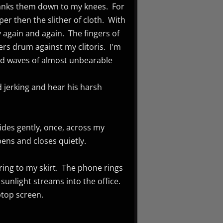
yanks them down to my knees. For
er then the slither of cloth. With
 again and again. The fingers of
ers drum against my clitoris. I'm
and waves of almost unbearable
nd jerking and hear his harsh
lides gently, once, across my
pens and closes quietly.
ring to my skirt. The phone rings
 sunlight streams into the office.
aptop screen.