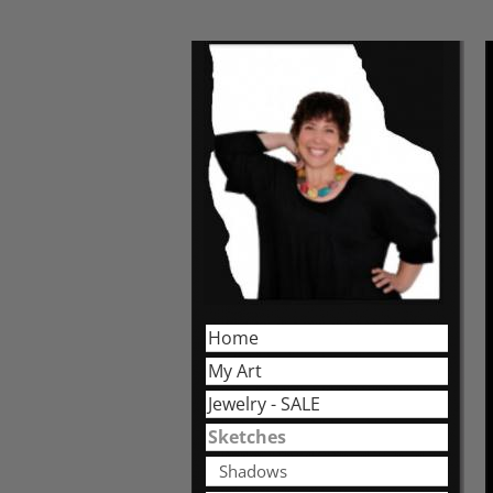
Home
My Art
Jewelry - SALE
Sketches
Shadows