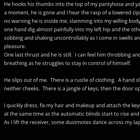
He hooks his thumbs into the top of my pantyhose and 
a moment, he is gone and I hear the rasp of a lowered zipp
no warning he is inside me, slamming into my willing body
one hand dig almost painfully into my left hip and the oth
sobbing and shaking uncontrollably as I come in swells 
pleasure.
One last thrust and he is still. I can feel him throbbing a
breathing as he struggles to stay in control of himself.
He slips out of me. There is a rustle of clothing. A hand s
neither cheeks. There is a jangle of keys, then the door o
I quickly dress, fix my hair and makeup and attach the key
at the same time as the automatic blinds start to rise and
As I lift the receiver, some dustmotes dance across my l