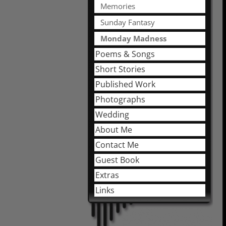
Memories
Sunday Fantasy
Monday Madness
Poems & Songs
Short Stories
Published Work
Photographs
Wedding
About Me
Contact Me
Guest Book
Extras
Links