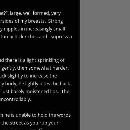
?", large, well formed, very
rsides of my breasts. Strong
y nipples in increasingly small
stomach clenches and I supress a
 there is a light sprinkling of
st gently, then somewhat harder.
ck slightly to increase the
my body, he lightly bites the back
 just barely moistened lips. The
uncontrollably.
gh he is unable to hold the words
 the street as you rub your