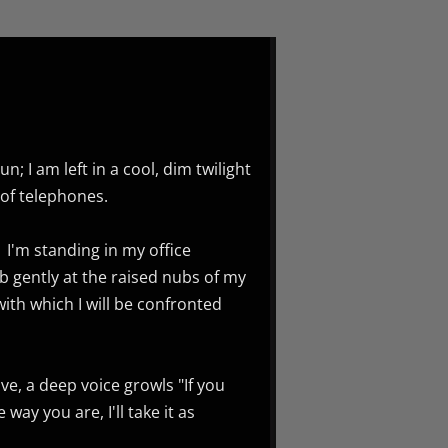
; I am left in a cool, dim twilight
of telephones.
I'm standing in my office
ub gently at the raised nubs of my
th which I will be confronted
e, a deep voice growls "If you
way you are, I'll take it as