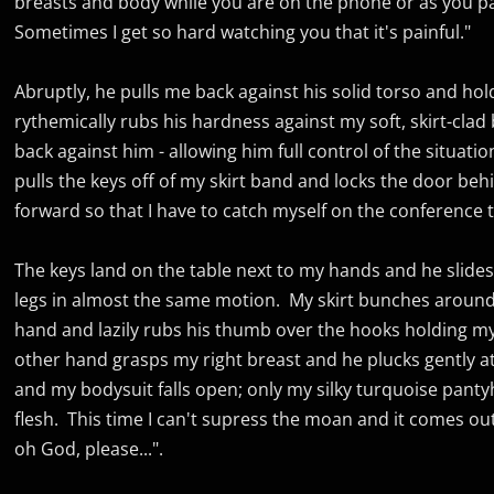
breasts and body while you are on the phone or as you p
Sometimes I get so hard watching you that it's painful."
Abruptly, he pulls me back against his solid torso and hol
rythemically rubs his hardness against my soft, skirt-clad
back against him - allowing him full control of the situatio
pulls the keys off of my skirt band and locks the door b
forward so that I have to catch myself on the conference t
The keys land on the table next to my hands and he slide
legs in almost the same motion. My skirt bunches around 
hand and lazily rubs his thumb over the hooks holding my 
other hand grasps my right breast and he plucks gently at t
and my bodysuit falls open; only my silky turquoise pant
flesh. This time I can't supress the moan and it comes out
oh God, please...".